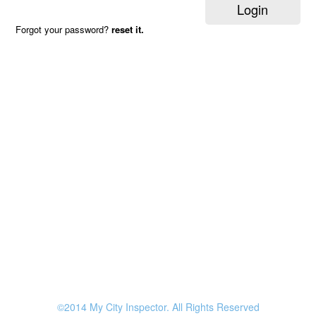
Login
Forgot your password?
reset it.
©2014 My City Inspector. All Rights Reserved