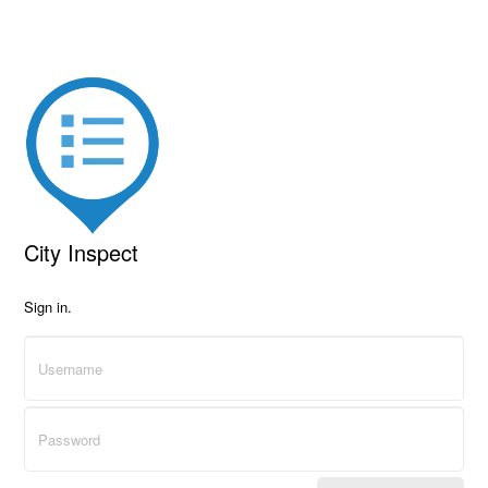
City Inspect
Sign in.