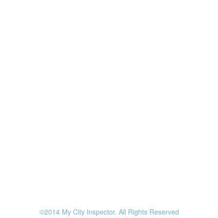
©2014 My City Inspector. All Rights Reserved