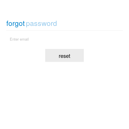
forgot
password
reset